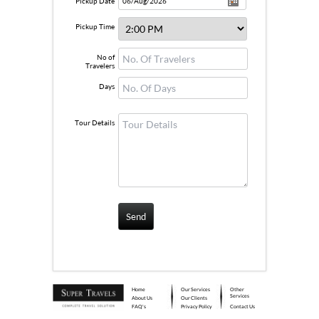
Pickup Date
Pickup Time
No of
Travelers
Days
Tour Details
Home
Our Services
Other
Services
About Us
Our Clients
FAQ's
Privacy Policy
Contact Us