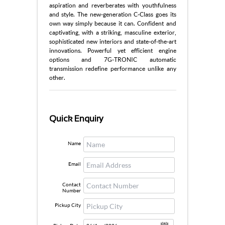
aspiration and reverberates with youthfulness
and style. The new-generation C-Class goes its
own way simply because it can. Confident and
captivating, with a striking, masculine exterior,
sophisticated new interiors and state-of-the-art
innovations. Powerful yet efficient engine
options and 7G-TRONIC automatic
transmission redefine performance unlike any
other.
Quick Enquiry
Name
Email
Contact
Number
Pickup City