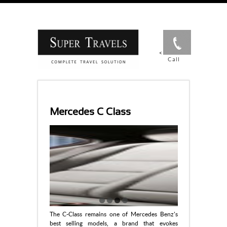
<
Call
Mercedes C Class
The C-Class remains one of Mercedes Benz's
best selling models, a brand that evokes