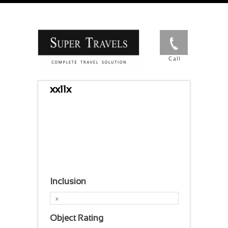
Call
xx11x
Inclusion
x
Object Rating