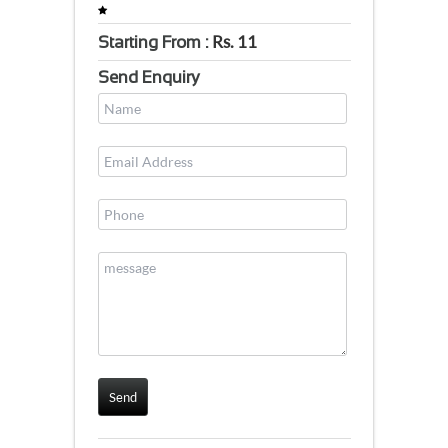
Rs.
11
Starting From :
Send Enquiry